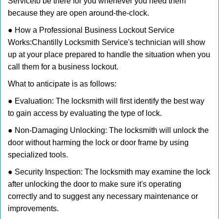
Service
to be there for you whenever you need them
because they are open around-the-clock.
● How a Professional Business Lockout Service
Works:
Chantilly Locksmith Service
's technician will show
up at your place prepared to handle the situation when you
call them for a business lockout.
What to anticipate is as follows:
● Evaluation: The locksmith will first identify the best way
to gain access by evaluating the type of lock.
● Non-Damaging Unlocking: The locksmith will unlock the
door without harming the lock or door frame by using
specialized tools.
● Security Inspection: The locksmith may examine the lock
after unlocking the door to make sure it's operating
correctly and to suggest any necessary maintenance or
improvements.