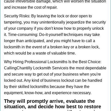
cause irreversible damage, which will worsen the situation
and increase the cost of repair.
Security Risks: By leaving the lock or door open to
tampering, you may unintentionally jeopardize the security
of your company if you don't know how to properly unlock
it. Time-consuming: Do-it-yourself techniques may take
longer than anticipated, and you might have to call a
locksmith in the event of a broken key or a broken lock,
which would be a waste of valuable time.
Why Hiring Professional Locksmiths Is the Best Choice:
Calling
Chantilly Locksmith Service
is the most dependable
and secure way to get out of your business when you're
locked out. Any kind of business lockout can be handled
by their skilled locksmiths because they have the
equipment, know-how, and experience necessary.
They will promptly arrive, evaluate the
situation, and decide how best to restore