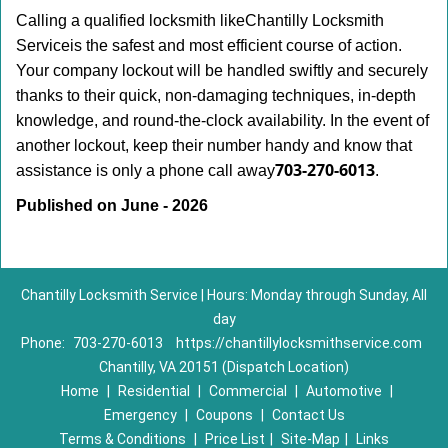
Calling a qualified locksmith like
Chantilly Locksmith
Service
is the safest and most efficient course of action.
Your company lockout will be handled swiftly and securely
thanks to their quick, non-damaging techniques, in-depth
knowledge, and round-the-clock availability. In the event of
another lockout, keep their number handy and know that
703-270-6013
assistance is only a phone call away
.
Published on June - 2026
Chantilly Locksmith Service | Hours: Monday through Sunday, All
day
Phone:
703-270-6013
https://chantillylocksmithservice.com
Chantilly, VA 20151 (Dispatch Location)
Home
|
Residential
|
Commercial
|
Automotive
|
Emergency
|
Coupons
|
Contact Us
Terms & Conditions
|
Price List
|
Site-Map
|
Links