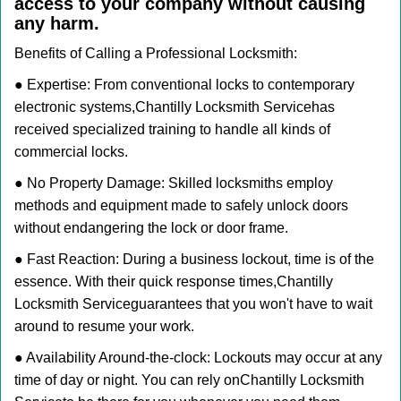
access to your company without causing
any harm.
Benefits of Calling a Professional Locksmith:
● Expertise: From conventional locks to contemporary
electronic systems,
Chantilly Locksmith Service
has
received specialized training to handle all kinds of
commercial locks.
● No Property Damage: Skilled locksmiths employ
methods and equipment made to safely unlock doors
without endangering the lock or door frame.
● Fast Reaction: During a business lockout, time is of the
essence. With their quick response times,
Chantilly
Locksmith Service
guarantees that you won't have to wait
around to resume your work.
● Availability Around-the-clock: Lockouts may occur at any
time of day or night. You can rely on
Chantilly Locksmith