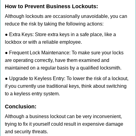
How to Prevent Business Lockouts:
Although lockouts are occasionally unavoidable, you can
reduce the risk by taking the following actions:
● Extra Keys: Store extra keys in a safe place, like a
lockbox or with a reliable employee.
● Frequent Lock Maintenance: To make sure your locks
are operating correctly, have them examined and
maintained on a regular basis by a qualified locksmith.
● Upgrade to Keyless Entry: To lower the risk of a lockout,
if you currently use traditional keys, think about switching
to a keyless entry system.
Conclusion:
Although a business lockout can be very inconvenient,
trying to fix it yourself could result in expensive damage
and security threats.