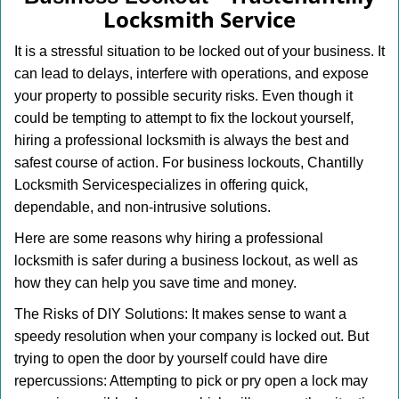
v
Locksmith Service
i
g
It is a stressful situation to be locked out of your business. It
a
can lead to delays, interfere with operations, and expose
t
your property to possible security risks. Even though it
i
o
could be tempting to attempt to fix the lockout yourself,
n
hiring a professional locksmith is always the best and
safest course of action. For business lockouts, Chantilly
Locksmith Service
specializes in offering quick,
dependable, and non-intrusive solutions.
Here are some reasons why hiring a professional
locksmith is safer during a business lockout, as well as
how they can help you save time and money.
The Risks of DIY Solutions: It makes sense to want a
speedy resolution when your company is locked out. But
trying to open the door by yourself could have dire
repercussions: Attempting to pick or pry open a lock may