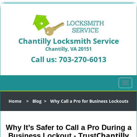
Chantilly Locksmith Service
Chantilly, VA 20151
Call us:
703-270-6013
T
o
g
Home
>
Blog
>
Why Call a Pro for Business Lockouts
g
l
e
n
Why It’s Safer to Call a Pro During a
a
Chantilly
Business Lockout - Trust