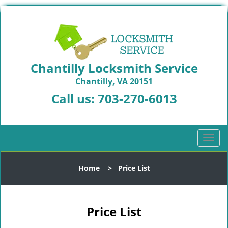
Chantilly Locksmith Service
Chantilly, VA 20151
Call us:
703-270-6013
T
o
g
Home
>
Price List
g
l
e
n
Price List
a