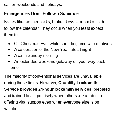
call on weekends and holidays.
Emergencies Don’t Follow a Schedule
Issues like jammed locks, broken keys, and lockouts don't
follow the calendar. They occur when you least expect
them to:
On Christmas Eve, while spending time with relatives
A celebration of the New Year late at night
A calm Sunday morning
An extended weekend getaway on your way back
home
The majority of conventional services are unavailable
during these times. However,
Chantilly Locksmith
Service provides 24-hour locksmith services
, prepared
and trained to act precisely when others are unable to—
offering vital support even when everyone else is on
vacation.