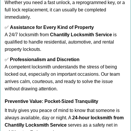
Whether you need a fast unlock, a reprogrammed key, or a
full lock replacement, it can usually be completed
immediately.
✅
Assistance for Every Kind of Property
A 24/7 locksmith from
Chantilly Locksmith Service
is
qualified to handle residential, automotive, and rental
property lockouts.
✅
Professionalism and Discretion
A competent locksmith understands the stress of being
locked out, especially on important occasions. Our team
arrives calm, courteous, and ready to solve the issue
without drawing attention.
Preventive Value: Pocket-Sized Tranquility
It truly gives you peace of mind to know that someone is
always available, day or night. A
24-hour locksmith from
Chantilly Locksmith Service
serves as a safety net in