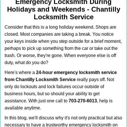
v
Emergency Locksmith During
i
Holidays and Weekends -
Chantilly
g
Locksmith Service
a
t
Consider that this is a long holiday weekend. Shops are
i
closed. Most companies are taking a break. You notice
o
your keys inside when you step outside for a brief moment,
n
perhaps to pick up something from the car or take out the
trash. Or worse, they're gone. When everyone else is off
duty, what do you do?
Here's where a
24-hour emergency locksmith service
from Chantilly Locksmith Service
really pays off. Not
only do lockouts and lock failures occur outside of
business hours, but so should your ability to get
assistance. With just one call to
703-270-6013
, help is
available anytime.
In this blog, we'll discuss why it's not only practical but also
necessary to have a trustworthy emergency locksmith on