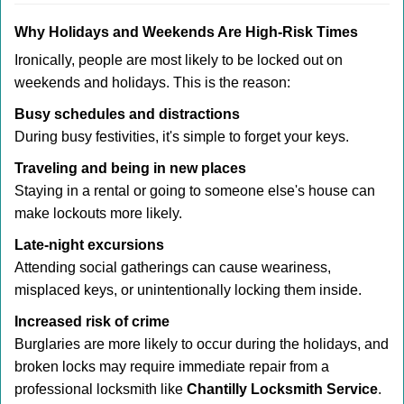
Why Holidays and Weekends Are High-Risk Times
Ironically, people are most likely to be locked out on
weekends and holidays. This is the reason:
Busy schedules and distractions
During busy festivities, it's simple to forget your keys.
Traveling and being in new places
Staying in a rental or going to someone else's house can
make lockouts more likely.
Late-night excursions
Attending social gatherings can cause weariness,
misplaced keys, or unintentionally locking them inside.
Increased risk of crime
Burglaries are more likely to occur during the holidays, and
broken locks may require immediate repair from a
professional locksmith like
Chantilly Locksmith Service
.