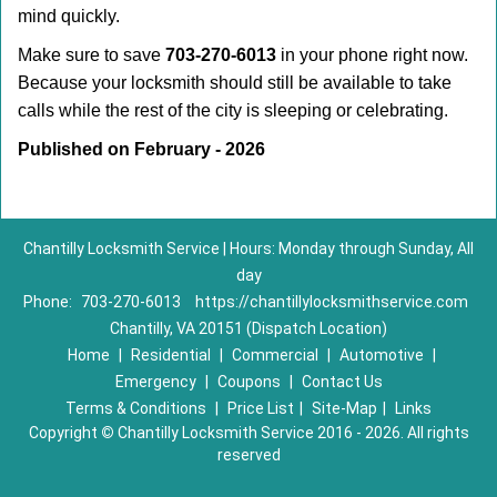
mind quickly.
Make sure to save
703-270-6013
in your phone right now.
Because your locksmith should still be available to take
calls while the rest of the city is sleeping or celebrating.
Published on February - 2026
Chantilly Locksmith Service | Hours: Monday through Sunday, All
day
Phone:
703-270-6013
https://chantillylocksmithservice.com
Chantilly, VA 20151 (Dispatch Location)
Home
|
Residential
|
Commercial
|
Automotive
|
Emergency
|
Coupons
|
Contact Us
Terms & Conditions
|
Price List
|
Site-Map
|
Links
Copyright
©
Chantilly Locksmith Service 2016 - 2026. All rights
reserved