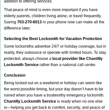
addition to offering services.
That peace of mind is even more important if you have
elderly parents, children living alone, or travel frequently.
Saving
703-270-6013
in your phone now can make all the
difference later.
Selecting the Best Locksmith for Vacation Protection
Some locksmiths advertise 24/7 or holiday coverage, but in
reality, they outsource or operate with limited hours. To stay
protected, always choose a
local provider like Chantilly
Locksmith Service
rather than a national call center.
Conclusion
Being locked out on a weekend or holiday can seem like
the worst possible timing, but your day doesn’t have to be
ruined when you have a trustworthy emergency locksmith.
Chantilly Locksmith Service
is ready when no one else
is—helping you get back to comfort, security, and peace of