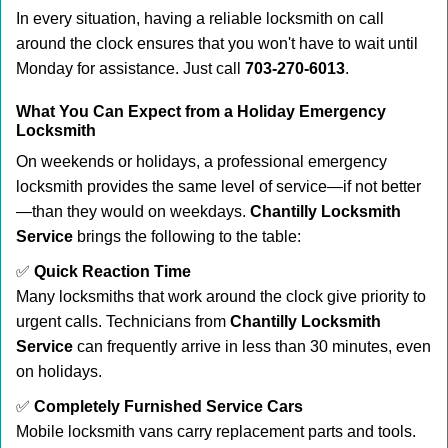
In every situation, having a reliable locksmith on call
around the clock ensures that you won't have to wait until
Monday for assistance. Just call
703-270-6013
.
What You Can Expect from a Holiday Emergency
Locksmith
On weekends or holidays, a professional emergency
locksmith provides the same level of service—if not better
—than they would on weekdays.
Chantilly Locksmith
Service
brings the following to the table:
✅
Quick Reaction Time
Many locksmiths that work around the clock give priority to
urgent calls. Technicians from
Chantilly Locksmith
Service
can frequently arrive in less than 30 minutes, even
on holidays.
✅
Completely Furnished Service Cars
Mobile locksmith vans carry replacement parts and tools.