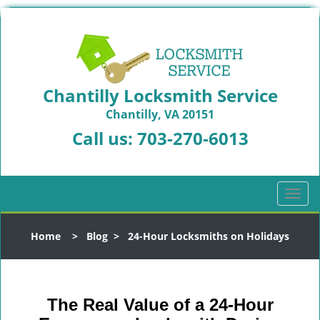
Chantilly Locksmith Service
Chantilly, VA 20151
Call us:
703-270-6013
T
o
g
Home
>
Blog
>
24-Hour Locksmiths on Holidays
g
l
e
n
The Real Value of a 24-Hour
a