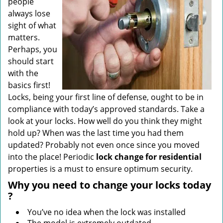
people
always lose
sight of what
matters.
Perhaps, you
should start
with the
basics first!
Locks, being your first line of defense, ought to be in
compliance with today’s approved standards. Take a
look at your locks. How well do you think they might
hold up? When was the last time you had them
updated? Probably not even once since you moved
into the place! Periodic
lock change for residential
properties is a must to ensure optimum security.
Why
you need to change your locks today
?
You’ve no idea when the lock was installed