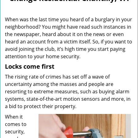
v
i
g
When was the last time you heard of a burglary in your
a
neighborhood? You might have read such instances in
t
the newspaper, heard about it on the news or even
i
o
heard an account from a victim itself. So, if you want to
n
avoid joining the club, it’s high time you start paying
attention to your home security.
Locks come first
The rising rate of crimes has set off a wave of
uncertainty among the masses and people are
resorting to extreme measures, such as buying alarm
systems, state-of-the-art motion sensors and more, in
a bid to protect their property.
When it
comes to
security,