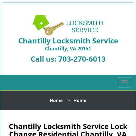
Chantilly Locksmith Service
Chantilly, VA 20151
Call us:
703-270-6013
T
o
g
Home
>
Home
g
l
e
n
Chantilly Locksmith Service Lock
a
Change Residential Chantilly, VA