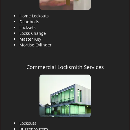
Home Lockouts
Deadbolts
Locksets
Locks Change
Master Key
Mortise Cylinder
Commercial Locksmith Services
Lockouts
Buzzer System