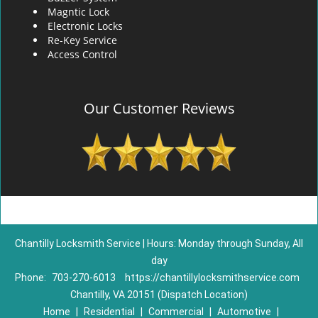
Magntic Lock
Electronic Locks
Re-Key Service
Access Control
Our Customer Reviews
Chantilly Locksmith Service | Hours: Monday through Sunday, All
day
Phone:
703-270-6013
https://chantillylocksmithservice.com
Chantilly, VA 20151 (Dispatch Location)
Home
|
Residential
|
Commercial
|
Automotive
|