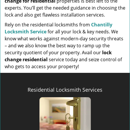
change for residential
properties is best left to the
experts. You’ll get the needed guidance in choosing the
lock and also get flawless installation services.
Rely on the residential locksmiths from
Chantilly
Locksmith Service
for all your lock & key needs. We
know what works against modern-day security threats
– and we also know the best way to ramp up the
security quotient of your property. Avail our
lock
change residential
service today and seize control of
who gets to access your property!
Residential Locksmith Services