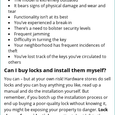
The model is extremely outdated
It bears signs of physical damage and wear and
tear
Functionality isn’t at its best
You’ve experienced a break-in
There’s a need to bolster security levels
Frequent jamming
Difficulty in turning the key
Your neighborhood has frequent incidences of
theft
You’ve lost track of the keys you’ve circulated to
others
Can I buy locks and install them myself?
You can – but at your own risk! Hardware stores do sell
locks and you can buy anything you like, read up a
manual and do the installation yourself. But
remember, if you botch up the installation process or
end up buying a poor-quality lock without knowing it,
you might be exposing your property to danger.
Lock